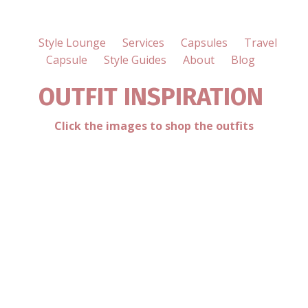
Style Lounge
Services
Capsules
Travel
Capsule
Style Guides
About
Blog
OUTFIT INSPIRATION
Click the images to shop the outfits