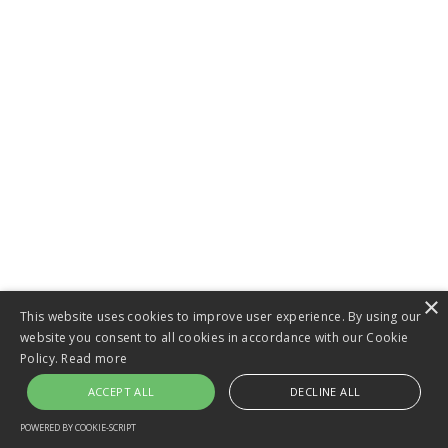
×
This website uses cookies to improve user experience. By using our
website you consent to all cookies in accordance with our Cookie
Policy.
Read more
ACCEPT ALL
DECLINE ALL
POWERED BY COOKIE-SCRIPT